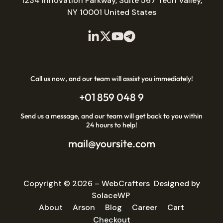
1234 Innovation Parkway, Suite 567 Tech Valley,
NY 10001 United States
Call us now, and our team will assist you immediately!
+01 859 048 9
Send us a message, and our team will get back to you within
24 hours to help!
mail@yoursite.com
Copyright © 2026 –
WebCrafters
Designed by
SolaceWP
About
Arson
Blog
Career
Cart
Checkout