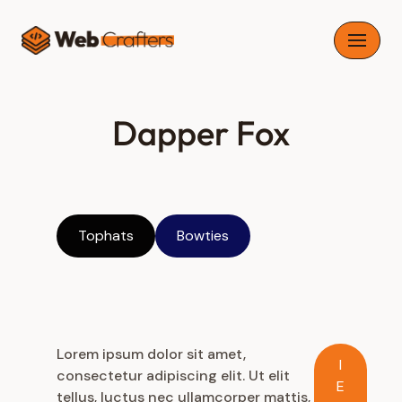
Skip
to
content
Dapper Fox
Tophats
Bowties
Lorem ipsum dolor sit amet,
I
consectetur adipiscing elit. Ut elit
E
tellus, luctus nec ullamcorper mattis,